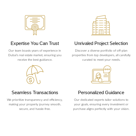
Expertise You Can Trust
Unrivaled Project Selection
Our team boasts years of experience in
Discover a diverse portfolio of off-plan
Dubai's real estate market, ensuring you
properties from top developers, all carefully
receive the best guidance.
curated to meet your needs.
Seamless Transactions
Personalized Guidance
We prioritize transparency and efficiency,
Our dedicated experts tailor solutions to
making your property journey smooth,
your goals, ensuring every investment or
secure, and hassle-free.
purchase aligns perfectly with your vision.