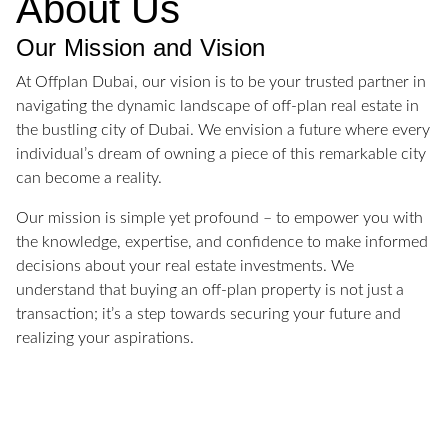
About Us
Our Mission and Vision
At Offplan Dubai, our vision is to be your trusted partner in
navigating the dynamic landscape of off-plan real estate in
the bustling city of Dubai. We envision a future where every
individual’s dream of owning a piece of this remarkable city
can become a reality.
Our mission is simple yet profound – to empower you with
the knowledge, expertise, and confidence to make informed
decisions about your real estate investments. We
understand that buying an off-plan property is not just a
transaction; it’s a step towards securing your future and
realizing your aspirations.