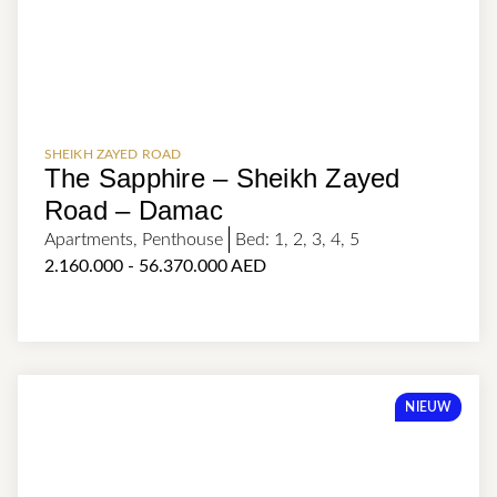
SHEIKH ZAYED ROAD
The Sapphire – Sheikh Zayed
Road – Damac
Apartments
,
Penthouse
Bed:
1
,
2
,
3
,
4
,
5
2.160.000 - 56.370.000 AED
NIEUW