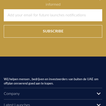
informed
SUBSCRIBE
Wij helpen mensen , bedrijven en investeerders van buiten de UAE om
offplan onroerend goed aan te kopen.
Company
Latest Launches