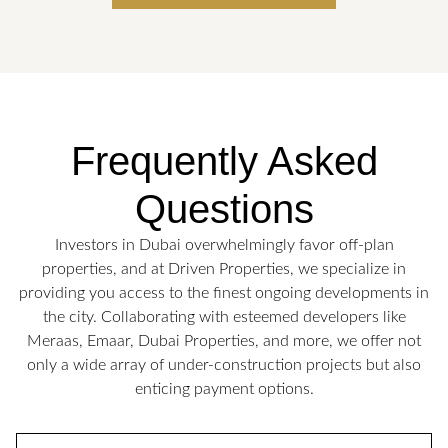
Frequently Asked
Questions
Investors in Dubai overwhelmingly favor off-plan
properties, and at Driven Properties, we specialize in
providing you access to the finest ongoing developments in
the city. Collaborating with esteemed developers like
Meraas, Emaar, Dubai Properties, and more, we offer not
only a wide array of under-construction projects but also
enticing payment options.