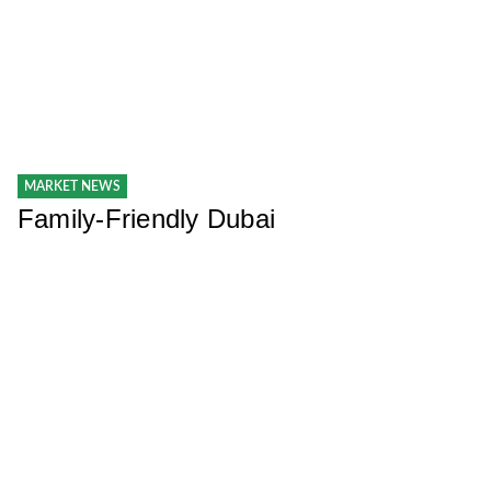
MARKET NEWS
Family-Friendly Dubai