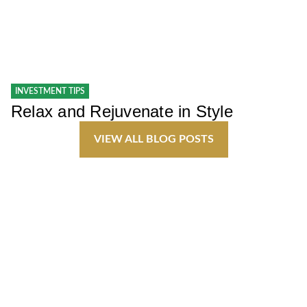
INVESTMENT TIPS
Relax and Rejuvenate in Style
VIEW ALL BLOG POSTS
Join Our Team