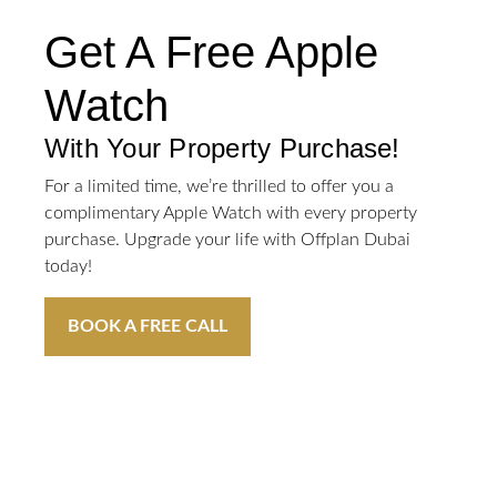
Get A Free Apple
Watch
With Your Property Purchase!
For a limited time, we’re thrilled to offer you a
complimentary Apple Watch with every property
purchase. Upgrade your life with Offplan Dubai
today!
BOOK A FREE CALL