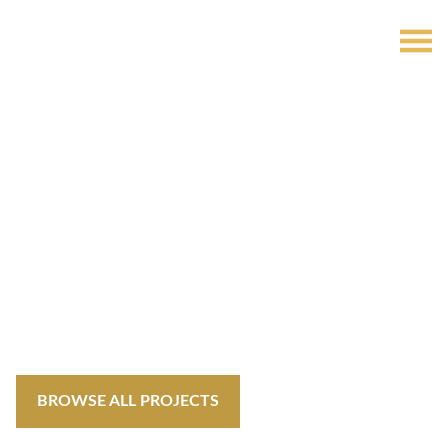
Invest in Your
Future
Welcome to OffplanDubai! Explore, invest, and embark on
your journey to a life defined by luxury, innovation and
endless investing possibilities.
BROWSE ALL PROJECTS