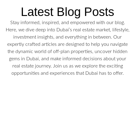
Latest Blog Posts
Stay informed, inspired, and empowered with our blog.
Here, we dive deep into Dubai’s real estate market, lifestyle,
investment insights, and everything in between. Our
expertly crafted articles are designed to help you navigate
the dynamic world of off-plan properties, uncover hidden
gems in Dubai, and make informed decisions about your
real estate journey. Join us as we explore the exciting
opportunities and experiences that Dubai has to offer.