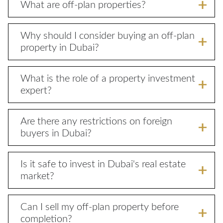
What are off-plan properties?
Why should I consider buying an off-plan
property in Dubai?
What is the role of a property investment
expert?
Are there any restrictions on foreign
buyers in Dubai?
Is it safe to invest in Dubai's real estate
market?
Can I sell my off-plan property before
completion?