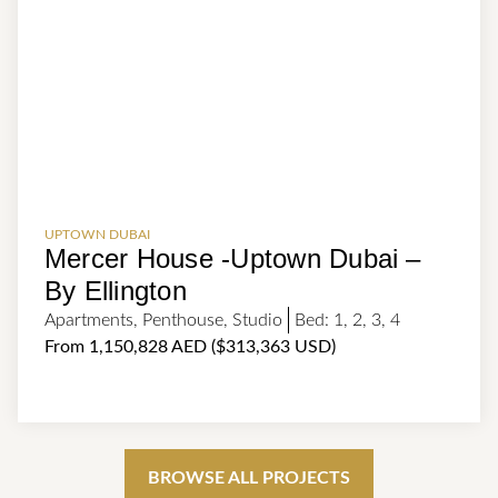
UPTOWN DUBAI
Mercer House -Uptown Dubai –
By Ellington
Apartments
,
Penthouse
,
Studio
Bed:
1
,
2
,
3
,
4
From 1,150,828 AED ($313,363 USD)
BROWSE ALL PROJECTS