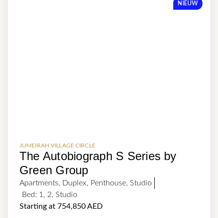
NIEUW
JUMEIRAH VILLAGE CIRCLE
The Autobiograph S Series by
Green Group
Apartments
,
Duplex
,
Penthouse
,
Studio
Bed:
1
,
2
,
Studio
Starting at 754,850 AED