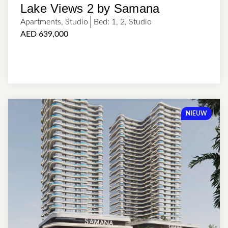
Lake Views 2 by Samana
Apartments
,
Studio
Bed:
1
,
2
,
Studio
AED 639,000
NIEUW