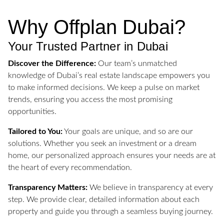
Why Offplan Dubai?
Your Trusted Partner in Dubai
Discover the Difference:
Our team’s unmatched
knowledge of Dubai’s real estate landscape empowers you
to make informed decisions. We keep a pulse on market
trends, ensuring you access the most promising
opportunities.
Tailored to You:
Your goals are unique, and so are our
solutions. Whether you seek an investment or a dream
home, our personalized approach ensures your needs are at
the heart of every recommendation.
Transparency Matters:
We believe in transparency at every
step. We provide clear, detailed information about each
property and guide you through a seamless buying journey.