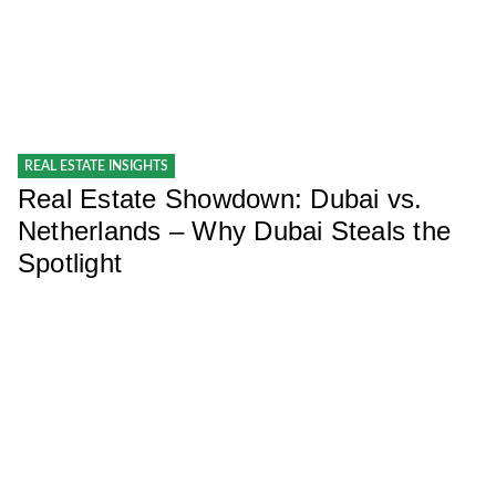
REAL ESTATE INSIGHTS
Real Estate Showdown: Dubai vs.
Netherlands – Why Dubai Steals the
Spotlight