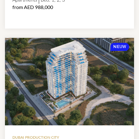
Apartments
Bed:
1
,
2
,
3
from AED 988,000
NIEUW
DUBAI PRODUCTION CITY