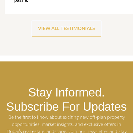
passie.
VIEW ALL TESTIMONIALS
Stay Informed.
Subscribe For Updates
Be the first to know about exciting new off-plan property
opportunities, market insights, and exclusive offers in
Dubai’s real estate landscape. Join our newsletter and stay