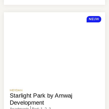
NIEUW
MEYDAN
Starlight Park by Amwaj
Development