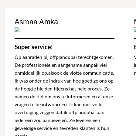
Asmaa Amka
Super service!
Op aanraden bij offplandubai terechtgekomen.
De professionele en aangename aanpak viel
onmiddellijk op,alsook de vlotte communicatie.
n
Ik was onder de indruk van hoe goed ze ons op
de hoogte hielden tijdens het hele proces. Ze
namen de tijd om ons te informeren en al onze
vragen te beantwoorden. Ik kan met volle
overtuiging zeggen dat ik offplandubai aan
iedereen zou aanbevelen. Ze leveren een
geweldige service en tevreden klanten is hun