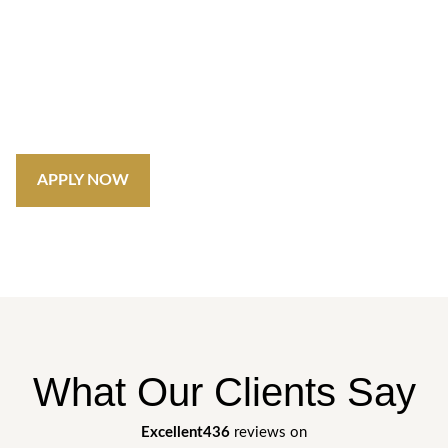
Unlock Exciting Opportunities in
Dubai's Real Estate
Do you have a desire to shape the future of Dubai’s
property market? We’re always on the lookout for dedicated
individuals to join our dynamic team.
APPLY NOW
What Our Clients Say
Excellent
436
reviews on