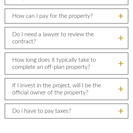
How can I pay for the property?
Do I need a lawyer to review the
contract?
How long does it typically take to
complete an off-plan property?
If I invest in the project, will I be the
official owner of the property?
Do i have to pay taxes?