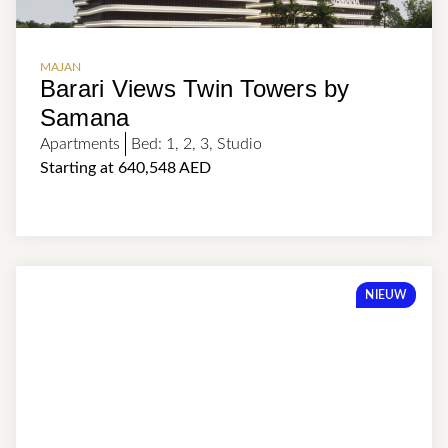
MAJAN
Barari Views Twin Towers by
Samana
Apartments
Bed:
1
,
2
,
3
,
Studio
Starting at 640,548 AED
NIEUW