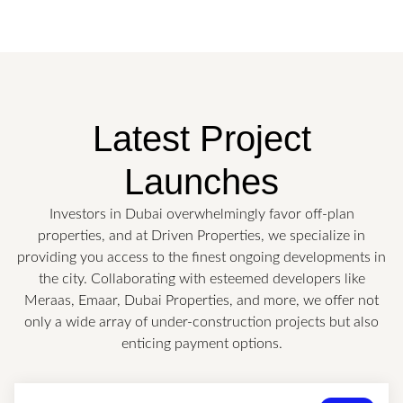
Latest Project
Launches
Investors in Dubai overwhelmingly favor off-plan
properties, and at Driven Properties, we specialize in
providing you access to the finest ongoing developments in
the city. Collaborating with esteemed developers like
Meraas, Emaar, Dubai Properties, and more, we offer not
only a wide array of under-construction projects but also
enticing payment options.