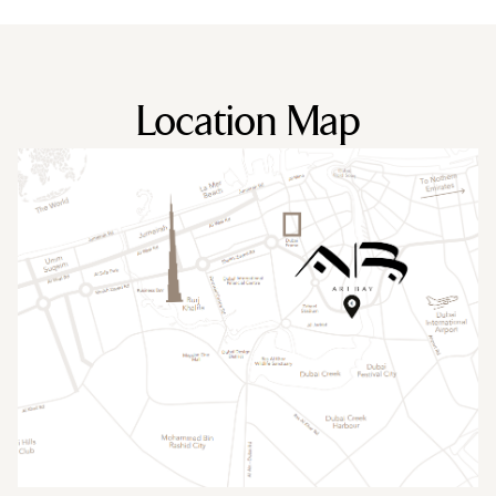
Location Map