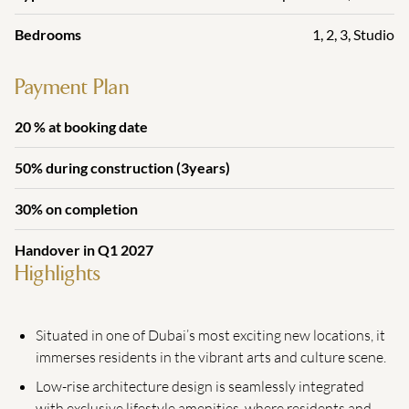
Bedrooms
1
,
2
,
3
,
Studio
Payment Plan
20 % at booking date
50% during construction (3years)
30% on completion
Handover in Q1 2027
Highlights
Situated in one of Dubai’s most exciting new locations, it
immerses residents in the vibrant arts and culture scene.
Low-rise architecture design is seamlessly integrated
with exclusive lifestyle amenities, where residents and