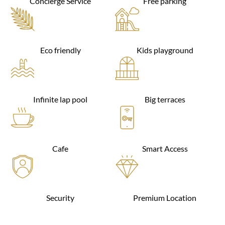
Concierge Service
Free parking
Eco friendly
Kids playground
Infinite lap pool
Big terraces
Cafe
Smart Access
Security
Premium Location