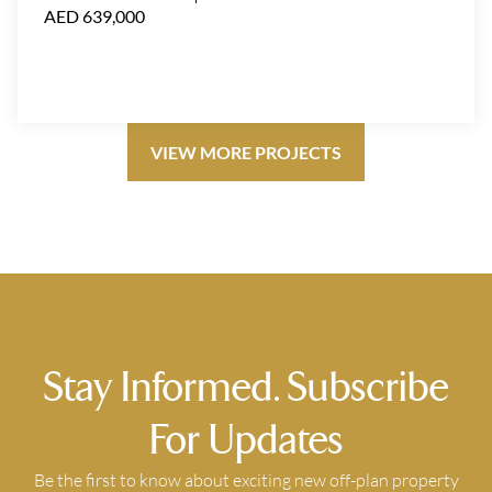
AED 639,000
VIEW MORE PROJECTS
Stay Informed. Subscribe
For Updates
Be the first to know about exciting new off-plan property