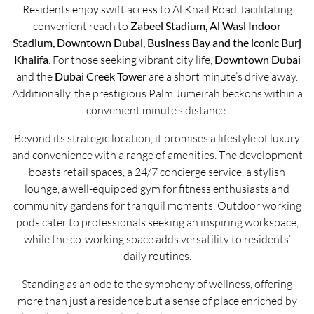
Residents enjoy swift access to Al Khail Road, facilitating
convenient reach to
Zabeel Stadium, Al Wasl Indoor
Stadium, Downtown Dubai, Business Bay and the iconic Burj
Khalifa
. For those seeking vibrant city life,
Downtown Dubai
and the
Dubai Creek Tower
are a short minute’s drive away.
Additionally, the prestigious Palm Jumeirah beckons within a
convenient minute’s distance.
Beyond its strategic location, it promises a lifestyle of luxury
and convenience with a range of amenities. The development
boasts retail spaces, a 24/7 concierge service, a stylish
lounge, a well-equipped gym for fitness enthusiasts and
community gardens for tranquil moments. Outdoor working
pods cater to professionals seeking an inspiring workspace,
while the co-working space adds versatility to residents’
daily routines.
Standing as an ode to the symphony of wellness, offering
more than just a residence but a sense of place enriched by