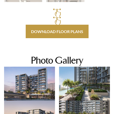
DOWNLOAD FLOOR PLANS
Photo Gallery