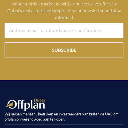
opportunities, market insights, and exclusive offers in
Dubai’s real estate landscape. Join our newsletter and stay
informed
SUBSCRIBE
Wij helpen mensen , bedrijven en investeerders van buiten de UAE om
offplan onroerend goed aan te kopen.