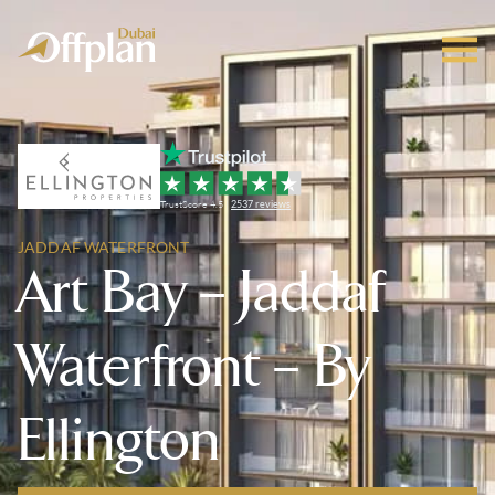
TrustScore 4.5 |
2537 reviews
JADDAF WATERFRONT
Art Bay – Jaddaf
Waterfront – By
Ellington