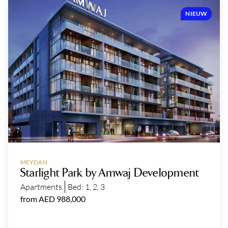
NIEUW
MEYDAN
Starlight Park by Amwaj Development
Apartments
Bed:
1
,
2
,
3
from AED 988,000