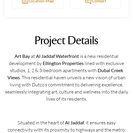
Location Map
Contact
Project Details
Art Bay
at
Al Jaddaf Waterfront
is a new residential
development by
Ellington Properties
lined with exclusive
studios, 1, 2 & 3-bedroom apartments with
Dubai Creek
Views
. This residential haven unveils a new vision of urban
living with Dutco’s commitment to delivering excellence,
seamlessly integrating art, culture and wellness into the daily
lives of its residents.
Situated in the heart of
Al Jaddaf
, it ensures easy
connectivity with its proximity to highways and the metro.