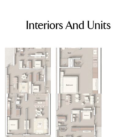
Interiors And Units