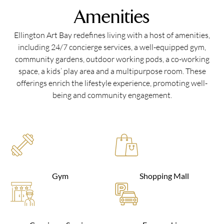
Amenities
Ellington Art Bay redefines living with a host of amenities,
including 24/7 concierge services, a well-equipped gym,
community gardens, outdoor working pods, a co-working
space, a kids’ play area and a multipurpose room. These
offerings enrich the lifestyle experience, promoting well-
being and community engagement.
Gym
Shopping Mall