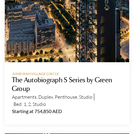
JUMEIRAH VILLAGE CIRCLE
The Autobiograph S Series by Green
Group
Apartments
,
Duplex
,
Penthouse
,
Studio
Bed:
1
,
2
,
Studio
Starting at 754,850 AED