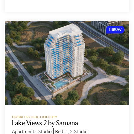
NIEUW
DUBAI PRODUCTION CITY
Lake Views 2 by Samana
Apartments
,
Studio
Bed:
1
,
2
,
Studio