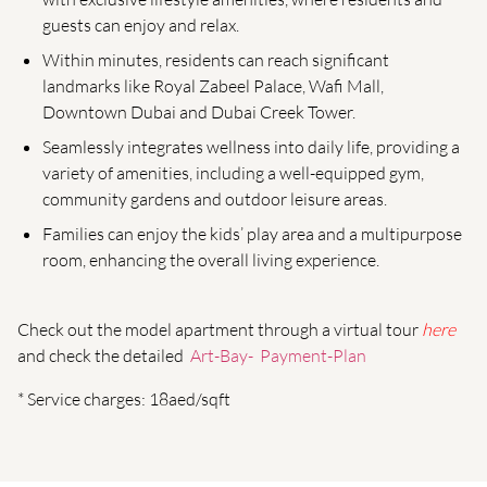
guests can enjoy and relax.
Within minutes, residents can reach significant
landmarks like Royal Zabeel Palace, Wafi Mall,
Downtown Dubai and Dubai Creek Tower.
Seamlessly integrates wellness into daily life, providing a
variety of amenities, including a well-equipped gym,
community gardens and outdoor leisure areas.
Families can enjoy the kids’ play area and a multipurpose
room, enhancing the overall living experience.
Check out the model apartment through a virtual tour
here
and check the detailed
Art-Bay- Payment-Plan
* Service charges: 18aed/sqft