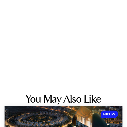
You May Also Like
NIEUW