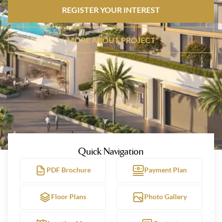
REGISTER YOUR INTEREST
MORE ABOUT PROJECT
Quick Navigation
PDF Brochure
Payment Plan
Floor Plans
Photo Gallery