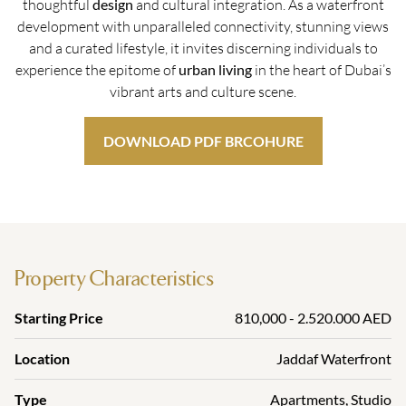
thoughtful
design
and cultural integration. As a waterfront
development with unparalleled connectivity, stunning views
and a curated lifestyle, it invites discerning individuals to
experience the epitome of
urban living
in the heart of Dubai’s
vibrant arts and culture scene.
DOWNLOAD PDF BRCOHURE
Property Characteristics
Starting Price
810,000 - 2.520.000 AED
Location
Jaddaf Waterfront
Type
Apartments
,
Studio