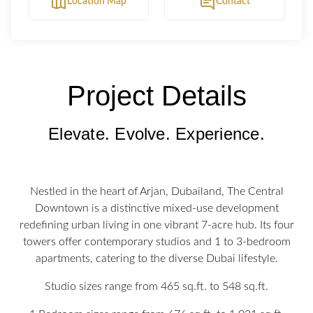
Location Map
Contact
Project Details
Elevate. Evolve. Experience.
Nestled in the heart of Arjan, Dubailand, The Central
Downtown is a distinctive mixed-use development
redefining urban living in one vibrant 7-acre hub. Its four
towers offer contemporary studios and 1 to 3-bedroom
apartments, catering to the diverse Dubai lifestyle.
Studio sizes range from 465 sq.ft. to 548 sq.ft.