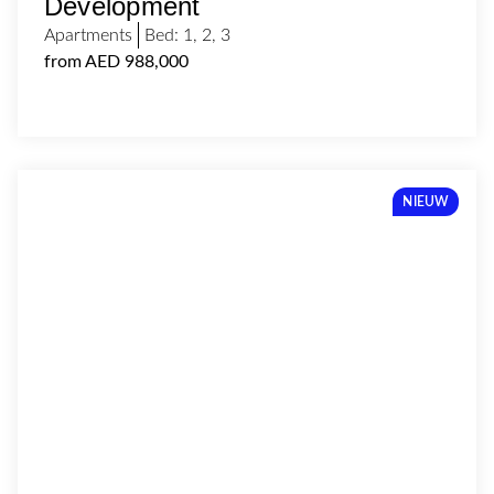
Development
Apartments
Bed:
1
,
2
,
3
from AED 988,000
NIEUW