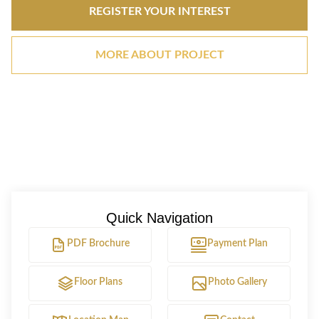
REGISTER YOUR INTEREST
MORE ABOUT PROJECT
Quick Navigation
PDF Brochure
Payment Plan
Floor Plans
Photo Gallery