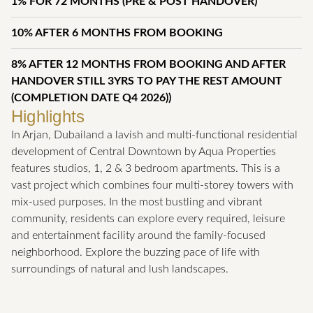
1% FOR 72 MONTHS (PRE & POST HANDOVER)
10% AFTER 6 MONTHS FROM BOOKING
8% AFTER 12 MONTHS FROM BOOKING AND AFTER
HANDOVER STILL 3YRS TO PAY THE REST AMOUNT
(COMPLETION DATE Q4 2026))
Highlights
In Arjan, Dubailand a lavish and multi-functional residential
development of Central Downtown by Aqua Properties
features studios, 1, 2 & 3 bedroom apartments. This is a
vast project which combines four multi-storey towers with
mix-used purposes. In the most bustling and vibrant
community, residents can explore every required, leisure
and entertainment facility around the family-focused
neighborhood. Explore the buzzing pace of life with
surroundings of natural and lush landscapes.