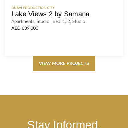
DUBAI PRODUCTION CITY
Lake Views 2 by Samana
Apartments
,
Studio
Bed:
1
,
2
,
Studio
AED 639,000
VIEW MORE PROJECTS
Stay Informed.