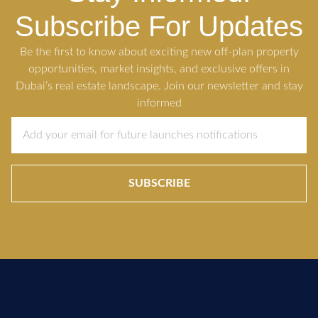
Subscribe For Updates
Be the first to know about exciting new off-plan property
opportunities, market insights, and exclusive offers in
Dubai’s real estate landscape. Join our newsletter and stay
informed
SUBSCRIBE