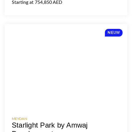
Starting at 754,850 AED
NIEUW
MEYDAN
Starlight Park by Amwaj