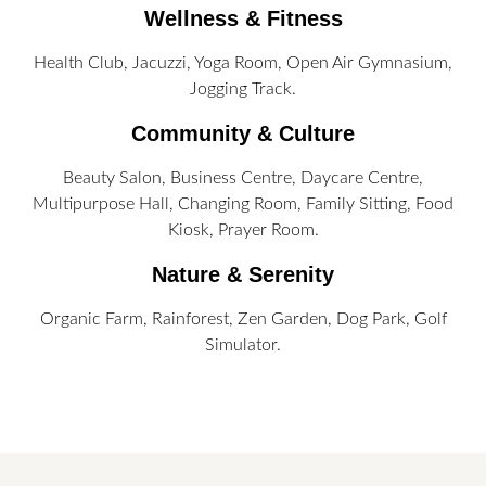
Wellness & Fitness
Health Club, Jacuzzi, Yoga Room, Open Air Gymnasium,
Jogging Track.
Community & Culture
Beauty Salon, Business Centre, Daycare Centre,
Multipurpose Hall, Changing Room, Family Sitting, Food
Kiosk, Prayer Room.
Nature & Serenity
Organic Farm, Rainforest, Zen Garden, Dog Park, Golf
Simulator.