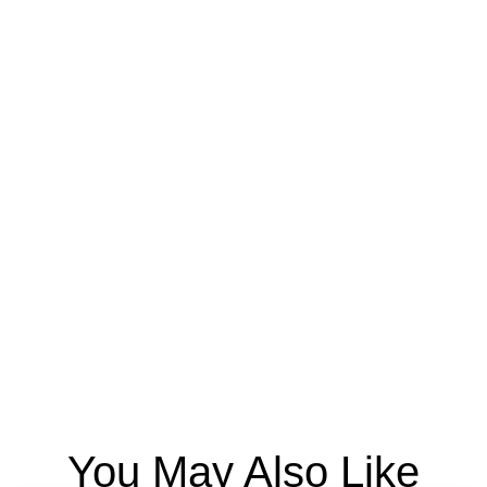
You May Also Like