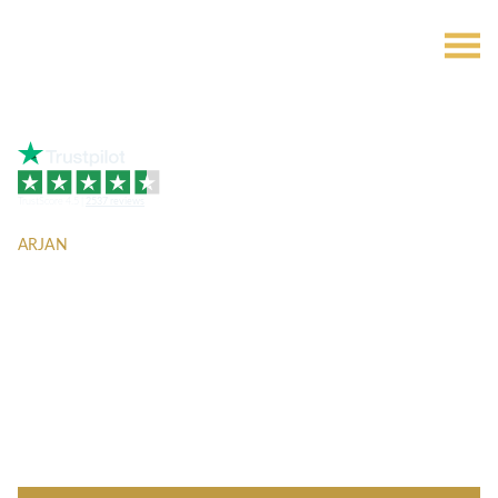
TrustScore 4.5 |
2537 reviews
ARJAN
The Central
Downtown by
Aqua Properties