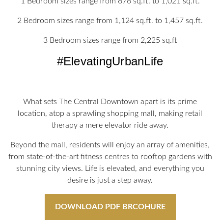
1 Bedroom sizes range from 676 sq.ft. to 1,021 sq.ft.
2 Bedroom sizes range from 1,124 sq.ft. to 1,457 sq.ft.
3 Bedroom sizes range from 2,225 sq.ft
#ElevatingUrbanLife
What sets The Central Downtown apart is its prime
location, atop a sprawling shopping mall, making retail
therapy a mere elevator ride away.
Beyond the mall, residents will enjoy an array of amenities,
from state-of-the-art fitness centres to rooftop gardens with
stunning city views. Life is elevated, and everything you
desire is just a step away.
DOWNLOAD PDF BRCOHURE