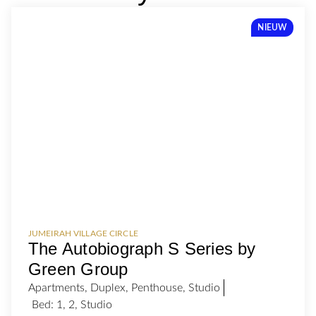
NIEUW
JUMEIRAH VILLAGE CIRCLE
The Autobiograph S Series by
Green Group
Apartments
,
Duplex
,
Penthouse
,
Studio
Bed:
1
,
2
,
Studio