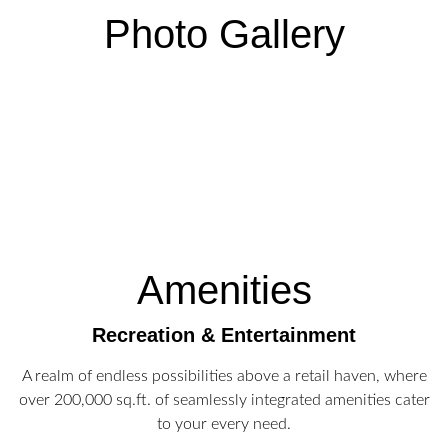
Photo Gallery
Amenities
Recreation & Entertainment
A realm of endless possibilities above a retail haven, where
over 200,000 sq.ft. of seamlessly integrated amenities cater
to your every need.