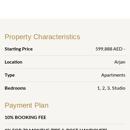
Property Characteristics
Starting Price
599,888 AED -
Location
Arjan
Type
Apartments
Bedrooms
1
,
2
,
3
,
Studio
Payment Plan
10% BOOKING FEE