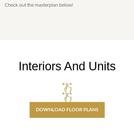
Check out the masterplan below!
Interiors And Units
DOWNLOAD FLOOR PLANS