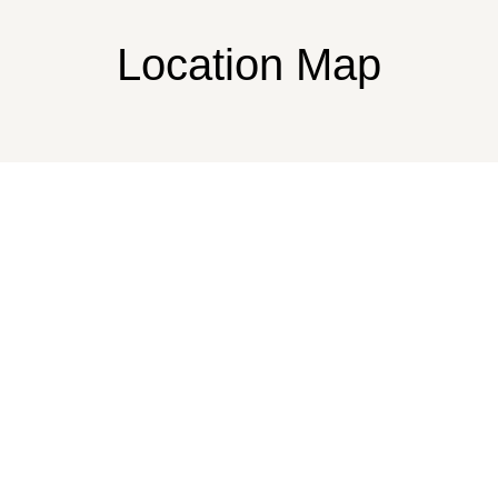
Location Map