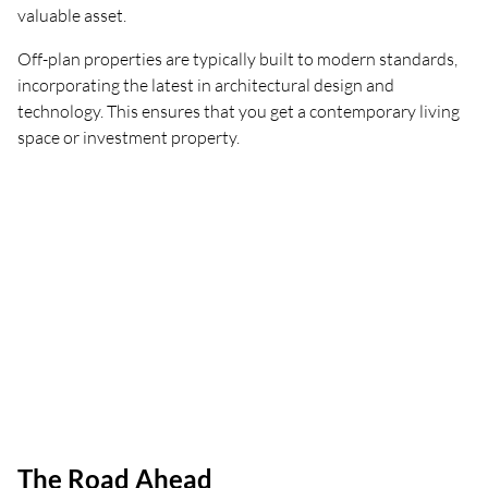
valuable asset.
Off-plan properties are typically built to modern standards,
incorporating the latest in architectural design and
technology. This ensures that you get a contemporary living
space or investment property.
The Road Ahead