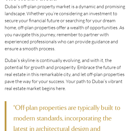
Dubai’s off-plan property market is a dynamic and promising
landscape. Whether you’re considering an investment to
secure your financial future or searching for your dream
home, off-plan properties offer a wealth of opportunities. As
you navigate this journey, remember to partner with
experienced professionals who can provide guidance and
ensure a smooth process.
Dubai’s skyline is continually evolving, and with it, the
potential for growth and prosperity. Embrace the future of
real estate in this remarkable city, and let off-plan properties
pave the way for your success. Your path to Dubai’s vibrant
real estate market begins here.
“Off-plan properties are typically built to
modern standards, incorporating the
latest in architectural design and