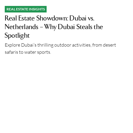
REAL ESTATE INSIGHTS
Real Estate Showdown: Dubai vs.
Netherlands – Why Dubai Steals the
Spotlight
Explore Dubai’s thrilling outdoor activities, from desert
safaris to water sports.