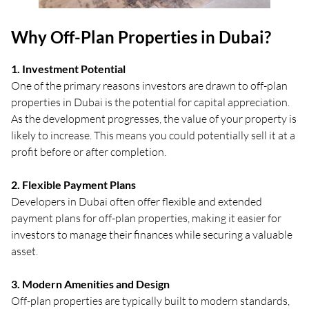
Why Off-Plan Properties in Dubai?
1. Investment Potential
One of the primary reasons investors are drawn to off-plan
properties in Dubai is the potential for capital appreciation.
As the development progresses, the value of your property is
likely to increase. This means you could potentially sell it at a
profit before or after completion.
2. Flexible Payment Plans
Developers in Dubai often offer flexible and extended
payment plans for off-plan properties, making it easier for
investors to manage their finances while securing a valuable
asset.
3. Modern Amenities and Design
Off-plan properties are typically built to modern standards,