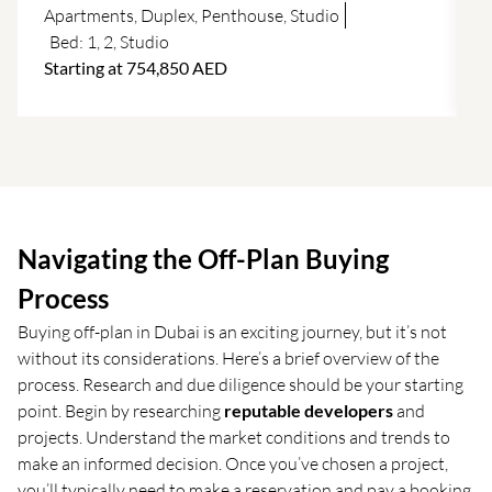
f
Apartments
,
Duplex
,
Penthouse
,
Studio
Bed:
1
,
2
,
Studio
Starting at 754,850 AED
Navigating the Off-Plan Buying
Process
Buying off-plan in Dubai is an exciting journey, but it’s not
without its considerations. Here’s a brief overview of the
process. Research and due diligence should be your starting
point. Begin by researching
reputable developers
and
projects. Understand the market conditions and trends to
make an informed decision. Once you’ve chosen a project,
you’ll typically need to make a reservation and pay a booking