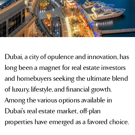
Dubai, a city of opulence and innovation, has
long been a magnet for real estate investors
and homebuyers seeking the ultimate blend
of luxury, lifestyle, and financial growth.
Among the various options available in
Dubai’s real estate market, off-plan
properties have emerged as a favored choice.