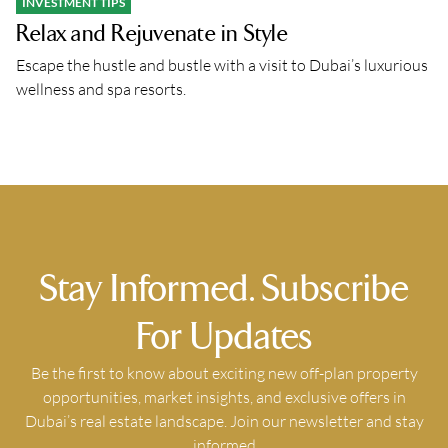
INVESTMENT TIPS
Relax and Rejuvenate in Style
Escape the hustle and bustle with a visit to Dubai’s luxurious
wellness and spa resorts.
Stay Informed. Subscribe
For Updates
Be the first to know about exciting new off-plan property
opportunities, market insights, and exclusive offers in
Dubai’s real estate landscape. Join our newsletter and stay
informed