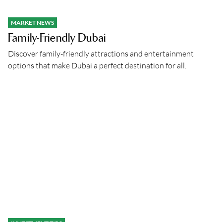
MARKET NEWS
Family-Friendly Dubai
Discover family-friendly attractions and entertainment
options that make Dubai a perfect destination for all.