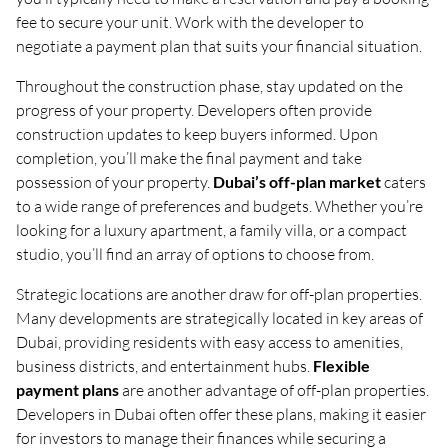
fee to secure your unit. Work with the developer to
negotiate a payment plan that suits your financial situation.
Throughout the construction phase, stay updated on the
progress of your property. Developers often provide
construction updates to keep buyers informed. Upon
completion, you’ll make the final payment and take
possession of your property.
Dubai’s off-plan market
caters
to a wide range of preferences and budgets. Whether you’re
looking for a luxury apartment, a family villa, or a compact
studio, you’ll find an array of options to choose from.
Strategic locations are another draw for off-plan properties.
Many developments are strategically located in key areas of
Dubai, providing residents with easy access to amenities,
business districts, and entertainment hubs.
Flexible
payment plans
are another advantage of off-plan properties.
Developers in Dubai often offer these plans, making it easier
for investors to manage their finances while securing a