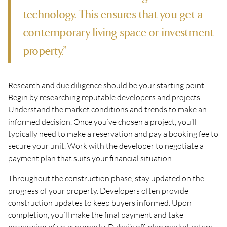
technology. This ensures that you get a
contemporary living space or investment
property.”
Research and due diligence should be your starting point.
Begin by researching reputable developers and projects.
Understand the market conditions and trends to make an
informed decision. Once you’ve chosen a project, you’ll
typically need to make a reservation and pay a booking fee to
secure your unit. Work with the developer to negotiate a
payment plan that suits your financial situation.
Throughout the construction phase, stay updated on the
progress of your property. Developers often provide
construction updates to keep buyers informed. Upon
completion, you’ll make the final payment and take