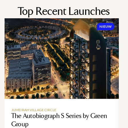
Top Recent Launches
NIEUW
JUMEIRAH VILLAGE CIRCLE
The Autobiograph S Series by Green
Group