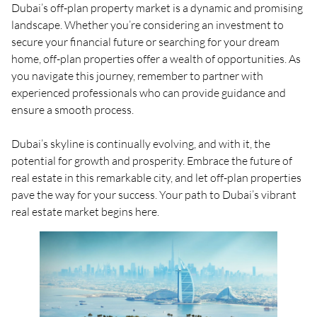
Dubai’s off-plan property market is a dynamic and promising
landscape. Whether you’re considering an investment to
secure your financial future or searching for your dream
home, off-plan properties offer a wealth of opportunities. As
you navigate this journey, remember to partner with
experienced professionals who can provide guidance and
ensure a smooth process.
Dubai’s skyline is continually evolving, and with it, the
potential for growth and prosperity. Embrace the future of
real estate in this remarkable city, and let off-plan properties
pave the way for your success. Your path to Dubai’s vibrant
real estate market begins here.