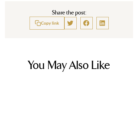
Share the post:
Copy link
You May Also Like