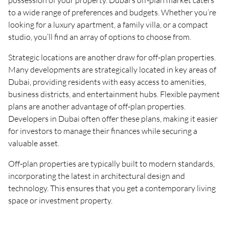
possession of your property. Dubai’s off-plan market caters
to a wide range of preferences and budgets. Whether you’re
looking for a luxury apartment, a family villa, or a compact
studio, you’ll find an array of options to choose from.
Strategic locations are another draw for off-plan properties.
Many developments are strategically located in key areas of
Dubai, providing residents with easy access to amenities,
business districts, and entertainment hubs. Flexible payment
plans are another advantage of off-plan properties.
Developers in Dubai often offer these plans, making it easier
for investors to manage their finances while securing a
valuable asset.
Off-plan properties are typically built to modern standards,
incorporating the latest in architectural design and
technology. This ensures that you get a contemporary living
space or investment property.