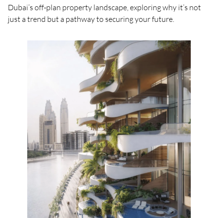
Dubai’s off-plan property landscape, exploring why it’s not
just a trend but a pathway to securing your future.