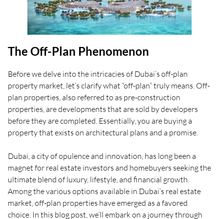
The Off-Plan Phenomenon
Before we delve into the intricacies of Dubai’s off-plan
property market, let’s clarify what “off-plan” truly means. Off-
plan properties, also referred to as pre-construction
properties, are developments that are sold by developers
before they are completed. Essentially, you are buying a
property that exists on architectural plans and a promise.
Dubai, a city of opulence and innovation, has long been a
magnet for real estate investors and homebuyers seeking the
ultimate blend of luxury, lifestyle, and financial growth.
Among the various options available in Dubai’s real estate
market, off-plan properties have emerged as a favored
choice. In this blog post, we’ll embark on a journey through