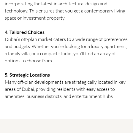
incorporating the latest in architectural design and
technology. This ensures that you get a contemporary living
space or investment property.
4. Tailored Choices
Dubai’s off-plan market caters to a wide range of preferences
and budgets. Whether you’re looking for a luxury apartment,
a family villa, or a compact studio, you’ll find an array of
options to choose from.
5. Strategic Locations
Many off-plan developments are strategically located in key
areas of Dubai, providing residents with easy access to
amenities, business districts, and entertainment hubs.