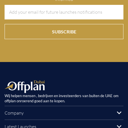
SUBSCRIBE
Wij helpen mensen , bedrijven en investeerders van buiten de UAE om
offplan onroerend goed aan te kopen.
Company
Latest Launches