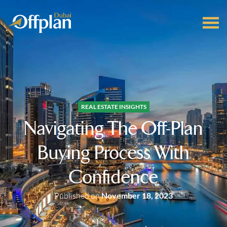
REAL ESTATE INSIGHTS
Navigating The Off-Plan
Buying Process With
Confidence
Published on
November 18, 2023