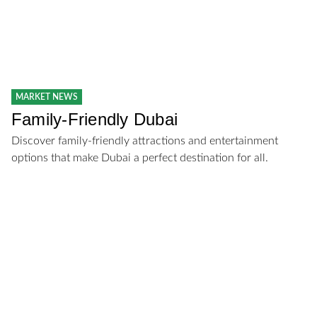
MARKET NEWS
Family-Friendly Dubai
Discover family-friendly attractions and entertainment
options that make Dubai a perfect destination for all.