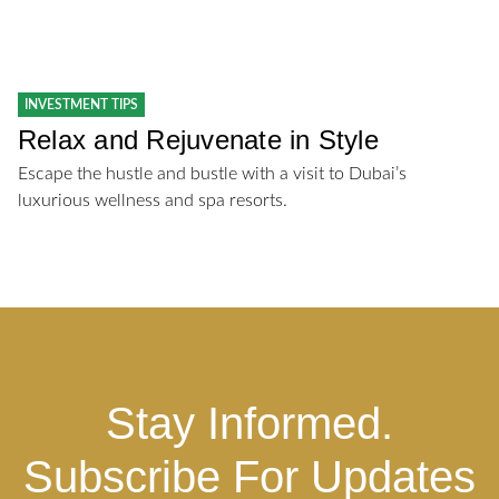
INVESTMENT TIPS
Relax and Rejuvenate in Style
Escape the hustle and bustle with a visit to Dubai’s
luxurious wellness and spa resorts.
Stay Informed.
Subscribe For Updates