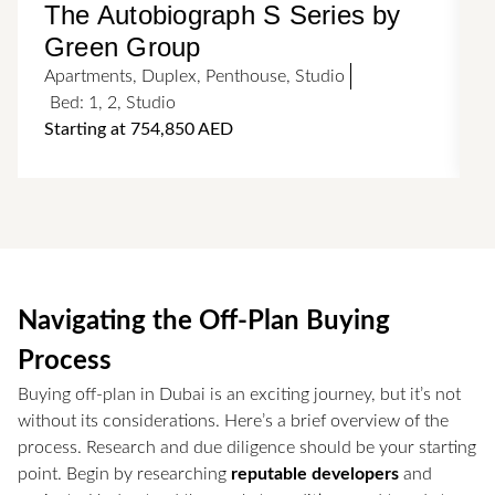
The Autobiograph S Series by
Green Group
Apartments
,
Duplex
,
Penthouse
,
Studio
A
Bed:
1
,
2
,
Studio
Starting at 754,850 AED
Navigating the Off-Plan Buying
Process
Buying off-plan in Dubai is an exciting journey, but it’s not
without its considerations. Here’s a brief overview of the
process. Research and due diligence should be your starting
point. Begin by researching
reputable developers
and