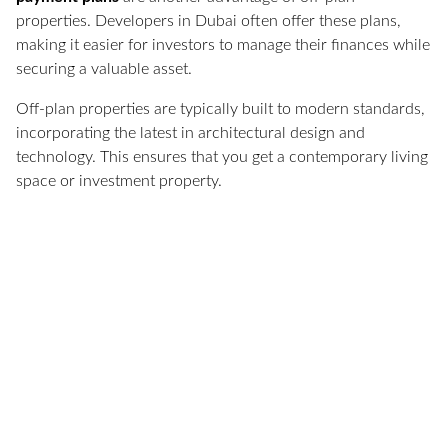
properties. Developers in Dubai often offer these plans,
making it easier for investors to manage their finances while
securing a valuable asset.
Off-plan properties are typically built to modern standards,
incorporating the latest in architectural design and
technology. This ensures that you get a contemporary living
space or investment property.