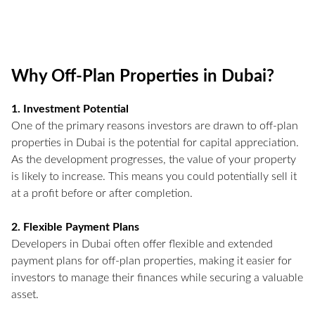
Why Off-Plan Properties in Dubai?
1. Investment Potential
One of the primary reasons investors are drawn to off-plan
properties in Dubai is the potential for capital appreciation.
As the development progresses, the value of your property
is likely to increase. This means you could potentially sell it
at a profit before or after completion.
2. Flexible Payment Plans
Developers in Dubai often offer flexible and extended
payment plans for off-plan properties, making it easier for
investors to manage their finances while securing a valuable
asset.