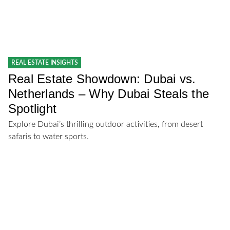
REAL ESTATE INSIGHTS
Real Estate Showdown: Dubai vs.
Netherlands – Why Dubai Steals the
Spotlight
Explore Dubai’s thrilling outdoor activities, from desert
safaris to water sports.