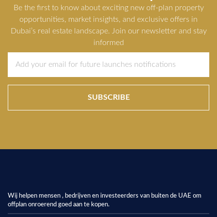
Be the first to know about exciting new off-plan property
opportunities, market insights, and exclusive offers in
Dubai’s real estate landscape. Join our newsletter and stay
informed
SUBSCRIBE
Wij helpen mensen , bedrijven en investeerders van buiten de UAE om
offplan onroerend goed aan te kopen.