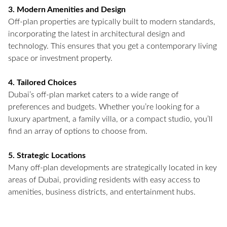
3. Modern Amenities and Design
Off-plan properties are typically built to modern standards,
incorporating the latest in architectural design and
technology. This ensures that you get a contemporary living
space or investment property.
4. Tailored Choices
Dubai’s off-plan market caters to a wide range of
preferences and budgets. Whether you’re looking for a
luxury apartment, a family villa, or a compact studio, you’ll
find an array of options to choose from.
5. Strategic Locations
Many off-plan developments are strategically located in key
areas of Dubai, providing residents with easy access to
amenities, business districts, and entertainment hubs.