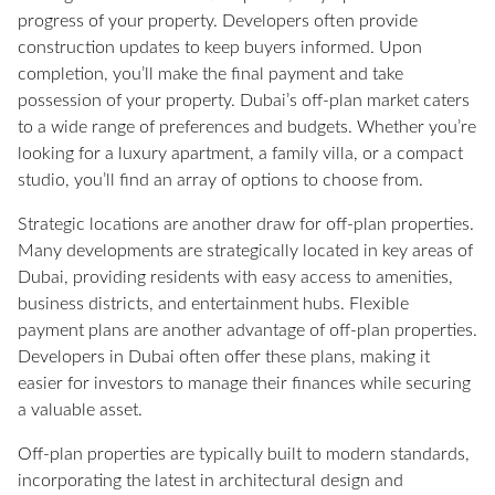
progress of your property. Developers often provide
construction updates to keep buyers informed. Upon
completion, you’ll make the final payment and take
possession of your property. Dubai’s off-plan market caters
to a wide range of preferences and budgets. Whether you’re
looking for a luxury apartment, a family villa, or a compact
studio, you’ll find an array of options to choose from.
Strategic locations are another draw for off-plan properties.
Many developments are strategically located in key areas of
Dubai, providing residents with easy access to amenities,
business districts, and entertainment hubs. Flexible
payment plans are another advantage of off-plan properties.
Developers in Dubai often offer these plans, making it
easier for investors to manage their finances while securing
a valuable asset.
Off-plan properties are typically built to modern standards,
incorporating the latest in architectural design and