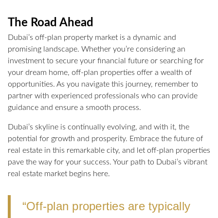
The Road Ahead
Dubai’s off-plan property market is a dynamic and
promising landscape. Whether you’re considering an
investment to secure your financial future or searching for
your dream home, off-plan properties offer a wealth of
opportunities. As you navigate this journey, remember to
partner with experienced professionals who can provide
guidance and ensure a smooth process.
Dubai’s skyline is continually evolving, and with it, the
potential for growth and prosperity. Embrace the future of
real estate in this remarkable city, and let off-plan properties
pave the way for your success. Your path to Dubai’s vibrant
real estate market begins here.
“Off-plan properties are typically