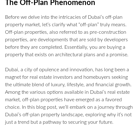
The Off-Plan Phenomenon
Before we delve into the intricacies of Dubai’s off-plan
property market, let’s clarify what “off-plan” truly means.
Off-plan properties, also referred to as pre-construction
properties, are developments that are sold by developers
before they are completed. Essentially, you are buying a
property that exists on architectural plans and a promise.
Dubai, a city of opulence and innovation, has long been a
magnet for real estate investors and homebuyers seeking
the ultimate blend of luxury, lifestyle, and financial growth.
Among the various options available in Dubai’s real estate
market, off-plan properties have emerged as a favored
choice. In this blog post, we’ll embark on a journey through
Dubai’s off-plan property landscape, exploring why it’s not
just a trend but a pathway to securing your future.