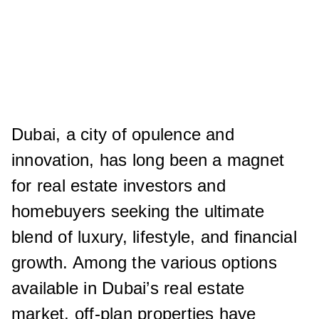
Dubai, a city of opulence and
innovation, has long been a magnet
for real estate investors and
homebuyers seeking the ultimate
blend of luxury, lifestyle, and financial
growth. Among the various options
available in Dubai’s real estate
market, off-plan properties have