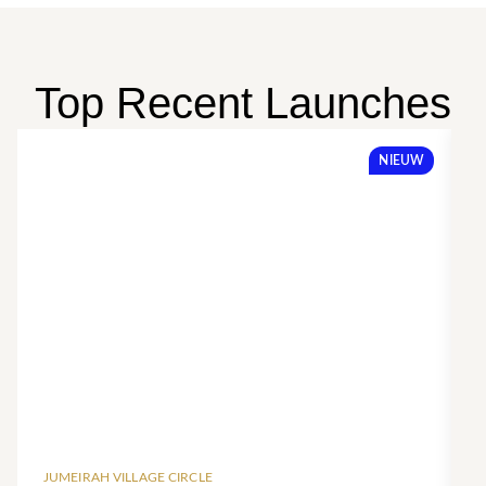
Top Recent Launches
NIEUW
JUMEIRAH VILLAGE CIRCLE