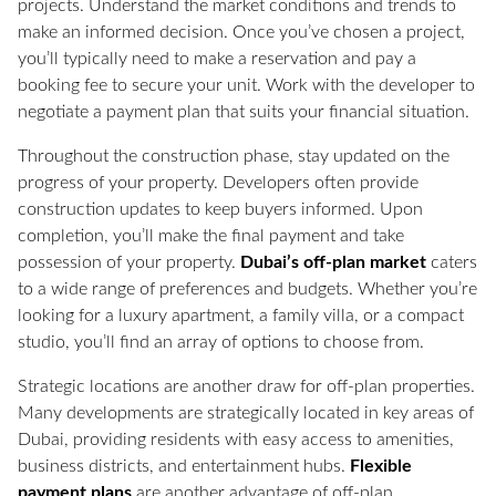
projects. Understand the market conditions and trends to
make an informed decision. Once you’ve chosen a project,
you’ll typically need to make a reservation and pay a
booking fee to secure your unit. Work with the developer to
negotiate a payment plan that suits your financial situation.
Throughout the construction phase, stay updated on the
progress of your property. Developers often provide
construction updates to keep buyers informed. Upon
completion, you’ll make the final payment and take
possession of your property.
Dubai’s off-plan market
caters
to a wide range of preferences and budgets. Whether you’re
looking for a luxury apartment, a family villa, or a compact
studio, you’ll find an array of options to choose from.
Strategic locations are another draw for off-plan properties.
Many developments are strategically located in key areas of
Dubai, providing residents with easy access to amenities,
business districts, and entertainment hubs.
Flexible
payment plans
are another advantage of off-plan