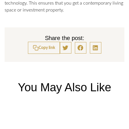
technology. This ensures that you get a contemporary living
space or investment property.
Share the post:
Copy link
You May Also Like