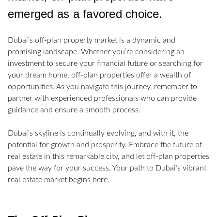
emerged as a favored choice.
Dubai’s off-plan property market is a dynamic and
promising landscape. Whether you’re considering an
investment to secure your financial future or searching for
your dream home, off-plan properties offer a wealth of
opportunities. As you navigate this journey, remember to
partner with experienced professionals who can provide
guidance and ensure a smooth process.
Dubai’s skyline is continually evolving, and with it, the
potential for growth and prosperity. Embrace the future of
real estate in this remarkable city, and let off-plan properties
pave the way for your success. Your path to Dubai’s vibrant
real estate market begins here.