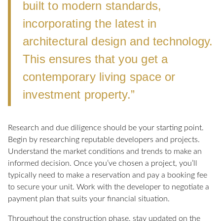
built to modern standards,
incorporating the latest in
architectural design and technology.
This ensures that you get a
contemporary living space or
investment property.”
Research and due diligence should be your starting point.
Begin by researching reputable developers and projects.
Understand the market conditions and trends to make an
informed decision. Once you’ve chosen a project, you’ll
typically need to make a reservation and pay a booking fee
to secure your unit. Work with the developer to negotiate a
payment plan that suits your financial situation.
Throughout the construction phase, stay updated on the