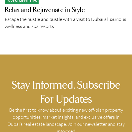
INVESTMENT TIPS
Relax and Rejuvenate in Style
Escape the hustle and bustle with a visit to Dubai’s luxurious
wellness and spa resorts.
Stay Informed. Subscribe
For Updates
Be the first to know about exciting new off-plan property
opportunities, market insights, and exclusive offers in
Dubai’s real estate landscape. Join our newsletter and stay
informed