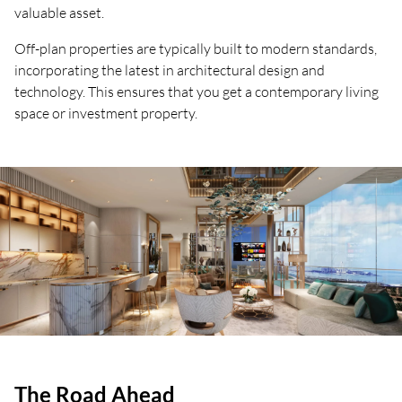
valuable asset.
Off-plan properties are typically built to modern standards,
incorporating the latest in architectural design and
technology. This ensures that you get a contemporary living
space or investment property.
The Road Ahead