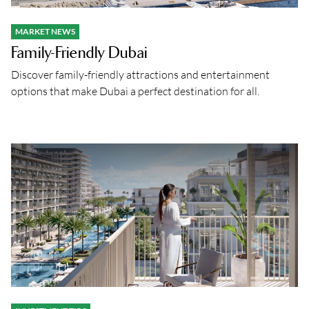
MARKET NEWS
Family-Friendly Dubai
Discover family-friendly attractions and entertainment
options that make Dubai a perfect destination for all.