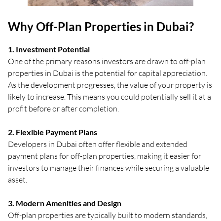
Why Off-Plan Properties in Dubai?
1. Investment Potential
One of the primary reasons investors are drawn to off-plan
properties in Dubai is the potential for capital appreciation.
As the development progresses, the value of your property is
likely to increase. This means you could potentially sell it at a
profit before or after completion.
2. Flexible Payment Plans
Developers in Dubai often offer flexible and extended
payment plans for off-plan properties, making it easier for
investors to manage their finances while securing a valuable
asset.
3. Modern Amenities and Design
Off-plan properties are typically built to modern standards,