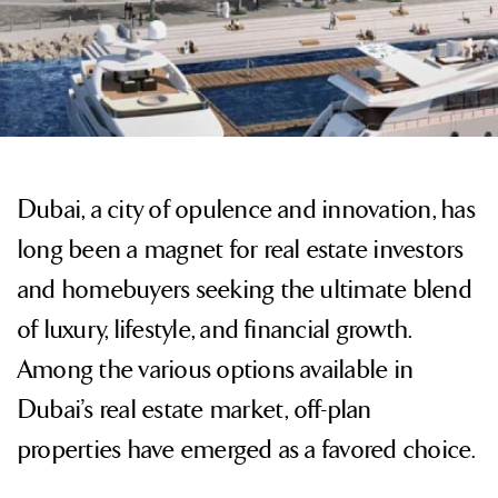
Dubai, a city of opulence and innovation, has
long been a magnet for real estate investors
and homebuyers seeking the ultimate blend
of luxury, lifestyle, and financial growth.
Among the various options available in
Dubai’s real estate market, off-plan
properties have emerged as a favored choice.