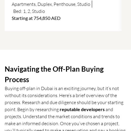
f
Apartments
,
Duplex
,
Penthouse
,
Studio
Bed:
1
,
2
,
Studio
Starting at 754,850 AED
Navigating the Off-Plan Buying
Process
Buying off-plan in Dubai is an exciting journey, but it’s not
without its considerations. Here’s a brief overview of the
process. Research and due diligence should be your starting
point. Begin by researching
reputable developers
and
projects. Understand the market conditions and trends to
make an informed decision. Once you’ve chosen a project,
you’ll typically need to make a reservation and pay a booking