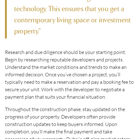
technology. This ensures that you get a
contemporary living space or investment
property.”
Research and due diligence should be your starting point.
Begin by researching reputable developers and projects.
Understand the market conditions and trends to make an
informed decision. Once you’ve chosen a project, you’ll
typically need to make a reservation and pay a booking fee to
secure your unit. Work with the developer to negotiate a
payment plan that suits your financial situation.
Throughout the construction phase, stay updated on the
progress of your property. Developers often provide
construction updates to keep buyers informed. Upon
completion, you’ll make the final payment and take