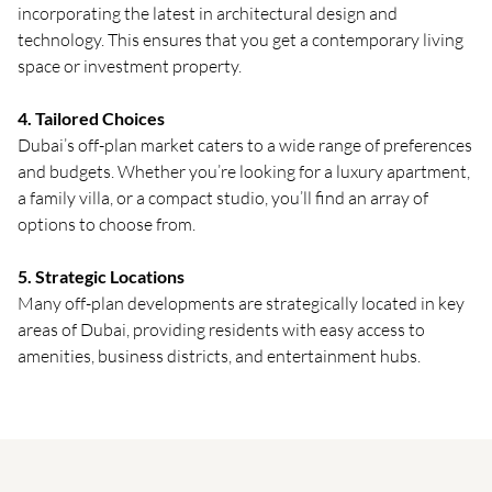
incorporating the latest in architectural design and
technology. This ensures that you get a contemporary living
space or investment property.
4. Tailored Choices
Dubai’s off-plan market caters to a wide range of preferences
and budgets. Whether you’re looking for a luxury apartment,
a family villa, or a compact studio, you’ll find an array of
options to choose from.
5. Strategic Locations
Many off-plan developments are strategically located in key
areas of Dubai, providing residents with easy access to
amenities, business districts, and entertainment hubs.