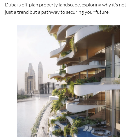
Dubai’s off-plan property landscape, exploring why it’s not
just a trend but a pathway to securing your future.