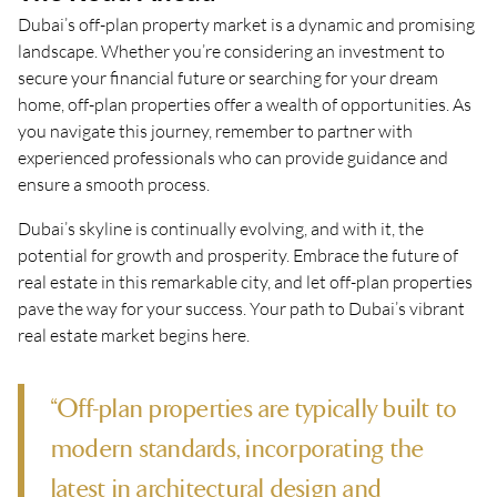
Dubai’s off-plan property market is a dynamic and promising
landscape. Whether you’re considering an investment to
secure your financial future or searching for your dream
home, off-plan properties offer a wealth of opportunities. As
you navigate this journey, remember to partner with
experienced professionals who can provide guidance and
ensure a smooth process.
Dubai’s skyline is continually evolving, and with it, the
potential for growth and prosperity. Embrace the future of
real estate in this remarkable city, and let off-plan properties
pave the way for your success. Your path to Dubai’s vibrant
real estate market begins here.
“Off-plan properties are typically built to
modern standards, incorporating the
latest in architectural design and