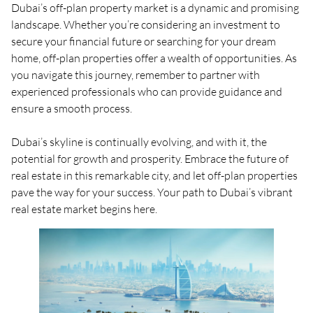
Dubai’s off-plan property market is a dynamic and promising
landscape. Whether you’re considering an investment to
secure your financial future or searching for your dream
home, off-plan properties offer a wealth of opportunities. As
you navigate this journey, remember to partner with
experienced professionals who can provide guidance and
ensure a smooth process.
Dubai’s skyline is continually evolving, and with it, the
potential for growth and prosperity. Embrace the future of
real estate in this remarkable city, and let off-plan properties
pave the way for your success. Your path to Dubai’s vibrant
real estate market begins here.