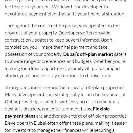
fee to secure your unit. Work with the developer to
negotiate a payment plan that suits your financial situation.
Throughout the construction phase, stay updated on the
progress of your property. Developers often provide
construction updates to keep buyers informed. Upon
completion, you’ll make the final payment and take
possession of your property.
Dubai’s off-plan market
caters
to a wide range of preferences and budgets. Whether you’re
looking for a luxury apartment, a family villa, or a compact
studio, you’ll find an array of options to choose from.
Strategic locations are another draw for off-plan properties.
Many developments are strategically located in key areas of
Dubai, providing residents with easy access to amenities,
business districts, and entertainment hubs.
Flexible
payment plans
are another advantage of off-plan properties.
Developers in Dubai often offer these plans, making it easier
for investors to manage their finances while securing a