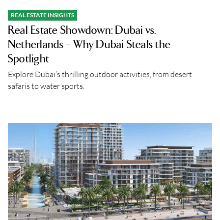
REAL ESTATE INSIGHTS
Real Estate Showdown: Dubai vs.
Netherlands – Why Dubai Steals the
Spotlight
Explore Dubai’s thrilling outdoor activities, from desert
safaris to water sports.