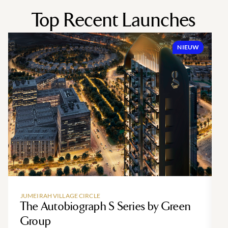
Top Recent Launches
NIEUW
JUMEIRAH VILLAGE CIRCLE
The Autobiograph S Series by Green
Group