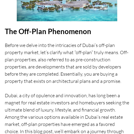
The Off-Plan Phenomenon
Before we delve into the intricacies of Dubai’s off-plan
property market, let’s clarify what “off-plan” truly means. Off-
plan properties, also referred to as pre-construction
properties, are developments that are sold by developers
before they are completed. Essentially, you are buying a
property that exists on architectural plans and a promise.
Dubai, a city of opulence and innovation, has long been a
magnet for real estate investors and homebuyers seeking the
ultimate blend of luxury, lifestyle, and financial growth.
Among the various options available in Dubai’s real estate
market, off-plan properties have emerged as a favored
choice. In this blog post, we’ll embark on a journey through