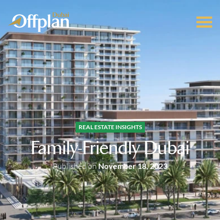
REAL ESTATE INSIGHTS
Family-Friendly Dubai
Published on
November 18, 2023