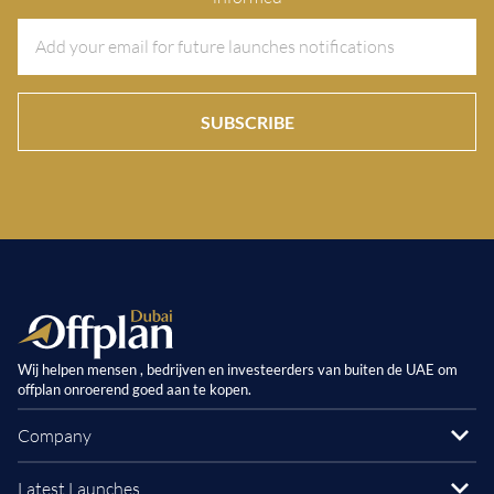
SUBSCRIBE
Wij helpen mensen , bedrijven en investeerders van buiten de UAE om
offplan onroerend goed aan te kopen.
Company
Latest Launches