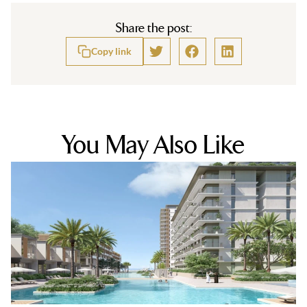
Share the post:
Copy link
You May Also Like