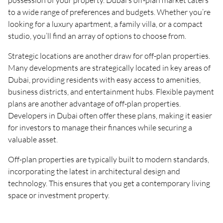
possession of your property. Dubai’s off-plan market caters
to a wide range of preferences and budgets. Whether you’re
looking for a luxury apartment, a family villa, or a compact
studio, you’ll find an array of options to choose from.
Strategic locations are another draw for off-plan properties.
Many developments are strategically located in key areas of
Dubai, providing residents with easy access to amenities,
business districts, and entertainment hubs. Flexible payment
plans are another advantage of off-plan properties.
Developers in Dubai often offer these plans, making it easier
for investors to manage their finances while securing a
valuable asset.
Off-plan properties are typically built to modern standards,
incorporating the latest in architectural design and
technology. This ensures that you get a contemporary living
space or investment property.