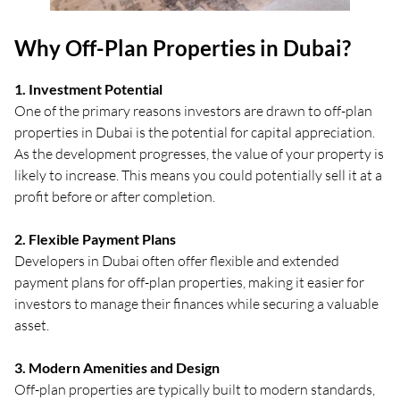
Why Off-Plan Properties in Dubai?
1. Investment Potential
One of the primary reasons investors are drawn to off-plan
properties in Dubai is the potential for capital appreciation.
As the development progresses, the value of your property is
likely to increase. This means you could potentially sell it at a
profit before or after completion.
2. Flexible Payment Plans
Developers in Dubai often offer flexible and extended
payment plans for off-plan properties, making it easier for
investors to manage their finances while securing a valuable
asset.
3. Modern Amenities and Design
Off-plan properties are typically built to modern standards,