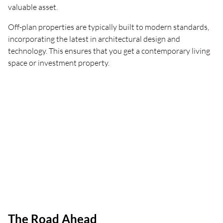
valuable asset.
Off-plan properties are typically built to modern standards,
incorporating the latest in architectural design and
technology. This ensures that you get a contemporary living
space or investment property.
The Road Ahead