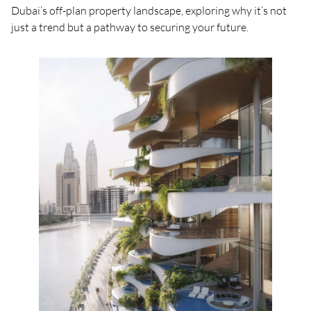
Dubai’s off-plan property landscape, exploring why it’s not
just a trend but a pathway to securing your future.