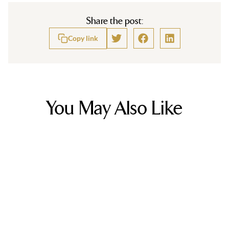
Share the post:
Copy link
You May Also Like