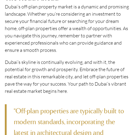
Dubai’s off-plan property market is a dynamic and promising
landscape. Whether you’re considering an investment to
secure your financial future or searching for your dream
home, off-plan properties offer a wealth of opportunities. As
you navigate this journey, remember to partner with
experienced professionals who can provide guidance and
ensure a smooth process.
Dubai’s skyline is continually evolving, and with it, the
potential for growth and prosperity. Embrace the future of
real estate in this remarkable city, and let off-plan properties
pave the way for your success. Your path to Dubai’s vibrant
real estate market begins here.
“Off-plan properties are typically built to
modern standards, incorporating the
latest in architectural design and