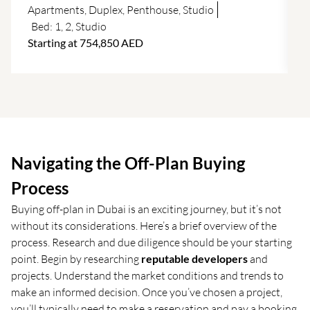
f
Apartments
,
Duplex
,
Penthouse
,
Studio
Bed:
1
,
2
,
Studio
Starting at 754,850 AED
Navigating the Off-Plan Buying
Process
Buying off-plan in Dubai is an exciting journey, but it’s not
without its considerations. Here’s a brief overview of the
process. Research and due diligence should be your starting
point. Begin by researching
reputable developers
and
projects. Understand the market conditions and trends to
make an informed decision. Once you’ve chosen a project,
you’ll typically need to make a reservation and pay a booking