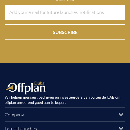
SUBSCRIBE
Wij helpen mensen , bedrijven en investeerders van buiten de UAE om
offplan onroerend goed aan te kopen.
Company
Latest Launches