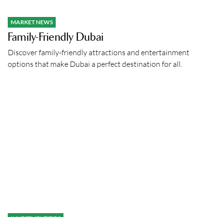
MARKET NEWS
Family-Friendly Dubai
Discover family-friendly attractions and entertainment
options that make Dubai a perfect destination for all.