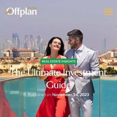
REAL ESTATE INSIGHTS
The Ultimate Investment
Guide
Published on
November 14, 2023