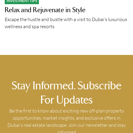
INVESTMENT TIPS
Relax and Rejuvenate in Style
Escape the hustle and bustle with a visit to Dubai’s luxurious
wellness and spa resorts.
Stay Informed. Subscribe
For Updates
Be the first to know about exciting new off-plan property
opportunities, market insights, and exclusive offers in
Dubai’s real estate landscape. Join our newsletter and stay
informed