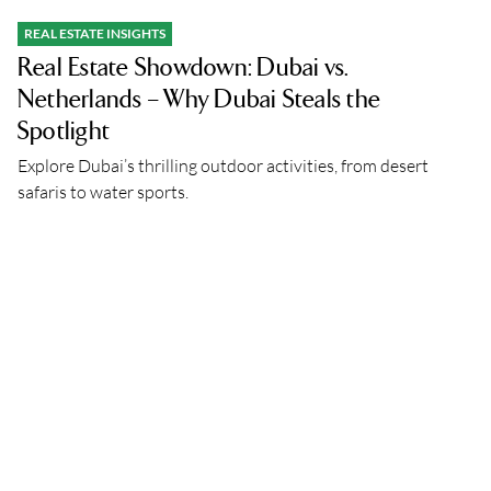
REAL ESTATE INSIGHTS
Real Estate Showdown: Dubai vs.
Netherlands – Why Dubai Steals the
Spotlight
Explore Dubai’s thrilling outdoor activities, from desert
safaris to water sports.