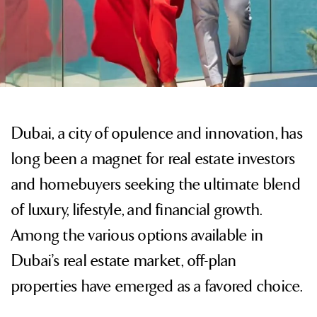
Dubai, a city of opulence and innovation, has
long been a magnet for real estate investors
and homebuyers seeking the ultimate blend
of luxury, lifestyle, and financial growth.
Among the various options available in
Dubai’s real estate market, off-plan
properties have emerged as a favored choice.