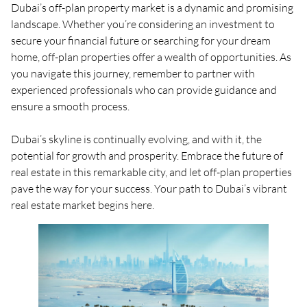
Dubai’s off-plan property market is a dynamic and promising
landscape. Whether you’re considering an investment to
secure your financial future or searching for your dream
home, off-plan properties offer a wealth of opportunities. As
you navigate this journey, remember to partner with
experienced professionals who can provide guidance and
ensure a smooth process.
Dubai’s skyline is continually evolving, and with it, the
potential for growth and prosperity. Embrace the future of
real estate in this remarkable city, and let off-plan properties
pave the way for your success. Your path to Dubai’s vibrant
real estate market begins here.