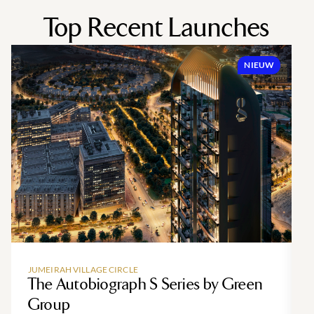
Top Recent Launches
NIEUW
JUMEIRAH VILLAGE CIRCLE
The Autobiograph S Series by Green
Group