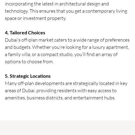
incorporating the latest in architectural design and
technology. This ensures that you get a contemporary living
space or investment property.
4. Tailored Choices
Dubai’s off-plan market caters to a wide range of preferences
and budgets. Whether you’re looking for a luxury apartment,
a family villa, or a compact studio, you’ll find an array of
options to choose from.
5. Strategic Locations
Many off-plan developments are strategically located in key
areas of Dubai, providing residents with easy access to
amenities, business districts, and entertainment hubs.