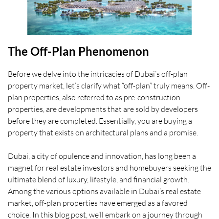
The Off-Plan Phenomenon
Before we delve into the intricacies of Dubai’s off-plan
property market, let’s clarify what “off-plan” truly means. Off-
plan properties, also referred to as pre-construction
properties, are developments that are sold by developers
before they are completed. Essentially, you are buying a
property that exists on architectural plans and a promise.
Dubai, a city of opulence and innovation, has long been a
magnet for real estate investors and homebuyers seeking the
ultimate blend of luxury, lifestyle, and financial growth.
Among the various options available in Dubai’s real estate
market, off-plan properties have emerged as a favored
choice. In this blog post, we’ll embark on a journey through