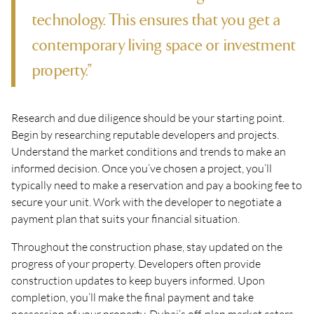
technology. This ensures that you get a
contemporary living space or investment
property.”
Research and due diligence should be your starting point.
Begin by researching reputable developers and projects.
Understand the market conditions and trends to make an
informed decision. Once you’ve chosen a project, you’ll
typically need to make a reservation and pay a booking fee to
secure your unit. Work with the developer to negotiate a
payment plan that suits your financial situation.
Throughout the construction phase, stay updated on the
progress of your property. Developers often provide
construction updates to keep buyers informed. Upon
completion, you’ll make the final payment and take