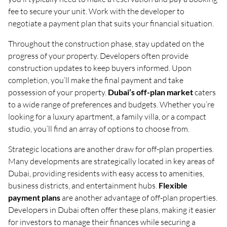
fee to secure your unit. Work with the developer to
negotiate a payment plan that suits your financial situation.
Throughout the construction phase, stay updated on the
progress of your property. Developers often provide
construction updates to keep buyers informed. Upon
completion, you’ll make the final payment and take
possession of your property.
Dubai’s off-plan market
caters
to a wide range of preferences and budgets. Whether you’re
looking for a luxury apartment, a family villa, or a compact
studio, you’ll find an array of options to choose from.
Strategic locations are another draw for off-plan properties.
Many developments are strategically located in key areas of
Dubai, providing residents with easy access to amenities,
business districts, and entertainment hubs.
Flexible
payment plans
are another advantage of off-plan properties.
Developers in Dubai often offer these plans, making it easier
for investors to manage their finances while securing a