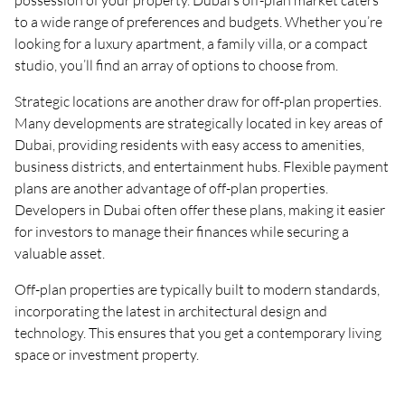
possession of your property. Dubai’s off-plan market caters
to a wide range of preferences and budgets. Whether you’re
looking for a luxury apartment, a family villa, or a compact
studio, you’ll find an array of options to choose from.
Strategic locations are another draw for off-plan properties.
Many developments are strategically located in key areas of
Dubai, providing residents with easy access to amenities,
business districts, and entertainment hubs. Flexible payment
plans are another advantage of off-plan properties.
Developers in Dubai often offer these plans, making it easier
for investors to manage their finances while securing a
valuable asset.
Off-plan properties are typically built to modern standards,
incorporating the latest in architectural design and
technology. This ensures that you get a contemporary living
space or investment property.